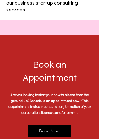
our business startup consulting
services.
Book an
Appointment
Are you looking to start your new business from the
ground up? Schedule an appointment now. *This
appointment include: consultation, formation of your
corporation, licenses and/or permit.
Book Now