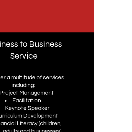
iness to Business
Service
er a multitude of services
including:
Project Management
Facilitation
Keynote Speaker
urriculum Development
nancial Literacy (children,
, adults and businesses)