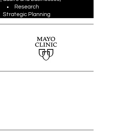
Research
Strategic Planning