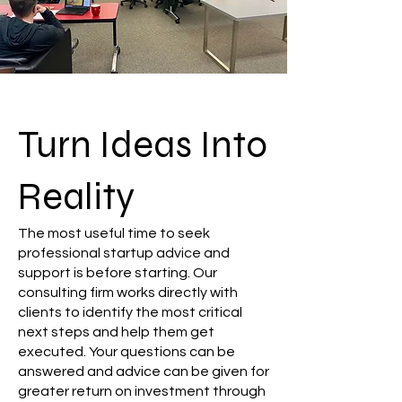
Turn Ideas Into
Reality
The most useful time to seek
professional startup advice and
support is before starting. Our
consulting firm works directly with
clients to identify the most critical
next steps and help them get
executed. Your questions can be
answered and advice can be given for
greater return on investment through