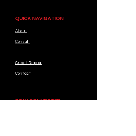
QUICK NAVIGATION
About
Consult
Credit Repair
Contact
STAY CONNECTED