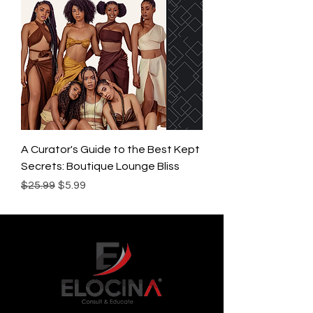
A Curator's Guide to the Best Kept
Secrets: Boutique Lounge Bliss
Regular Price
Sale Price
$25.99
$5.99