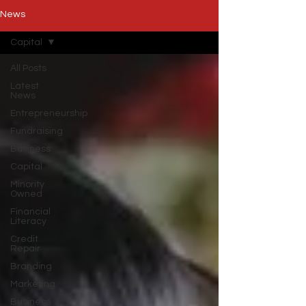
News
Capital
All Posts
Latest
News
Entrepreneurship
Fundraising
Business
Capital
Minority
Owned
Financial
Literacy
Credit
Repair
Branding
Marketing
Business