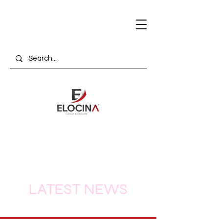
LATEST NEWS