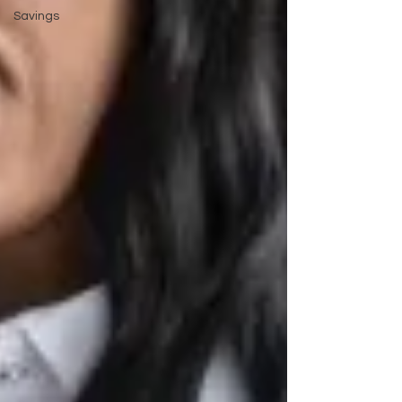
Savings