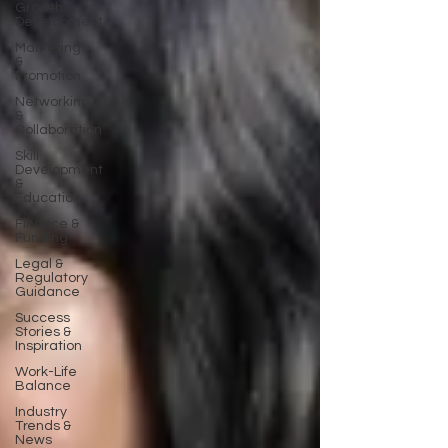
Growth &
Development
Marketing
&
Promotion
Networking
&
Collaboration
Skill
Development
&
Education
Finance &
Funding
Legal &
Regulatory
Guidance
Success
Stories &
Inspiration
Work-Life
Balance
Industry
Trends &
News