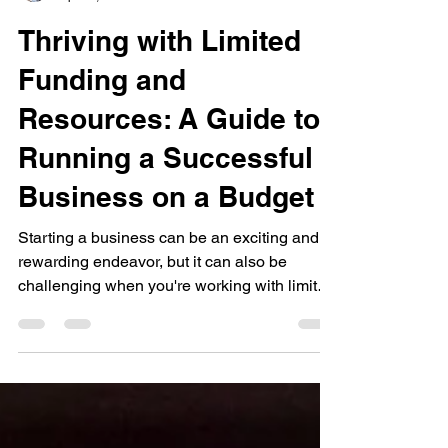
Tawonda Burks
Apr 23, 2023
2 min read
Thriving with Limited
Funding and
Resources: A Guide to
Running a Successful
Business on a Budget
Starting a business can be an exciting and
rewarding endeavor, but it can also be
challenging when you're working with limited
funding...