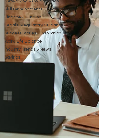
Networking & Collaboration
Skill Development & Education
Finance & Funding
Legal & Regulatory Guidance
Success Stories & Inspiration
Work-Life Balance
Industry Trends & News
Savings