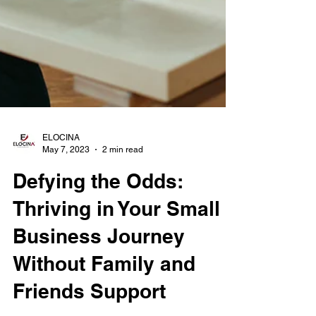
ELOCINA
May 7, 2023
2 min read
Defying the Odds:
Thriving in Your Small
Business Journey
Without Family and