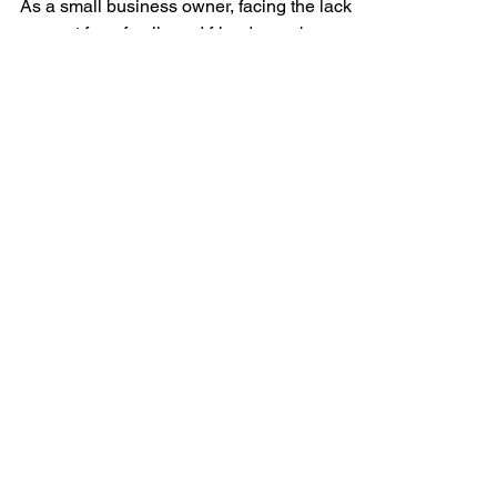
Friends Support
As a small business owner, facing the lack of
support from family and friends can be
disheartening. However, your entrepreneurial
journey...
QUICK NAVIGATION
About