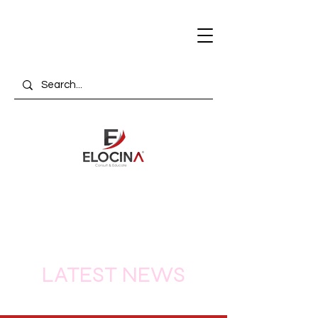
LATEST NEWS