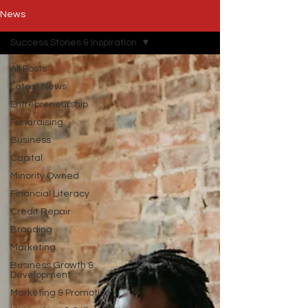
News
Success Stories & Inspiration
All Posts
Latest News
Entrepreneurship
Fundraising
Business
Capital
Minority Owned
Financial Literacy
Credit Repair
Branding
Marketing
Business Growth &
Development
Marketing & Promotion