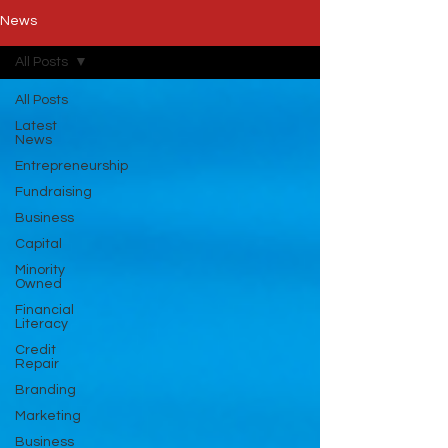
News
All Posts
All Posts
Latest
News
Entrepreneurship
Fundraising
Business
Capital
Minority
Owned
Financial
Literacy
Credit
Repair
Branding
Marketing
Business