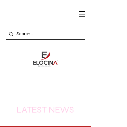
LATEST NEWS