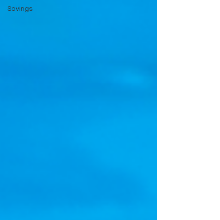
Savings