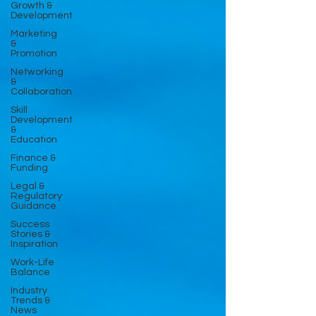
Growth &
Development
Marketing
&
Promotion
Networking
&
Collaboration
Skill
Development
&
Education
Finance &
Funding
Legal &
Regulatory
Guidance
Success
Stories &
Inspiration
Work-Life
Balance
Industry
Trends &
News