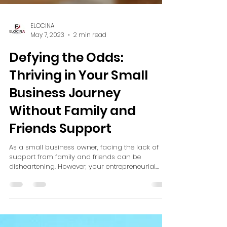
ELOCINA
May 7, 2023
2 min read
Defying the Odds:
Thriving in Your Small
Business Journey
Without Family and
Friends Support
As a small business owner, facing the lack of
support from family and friends can be
disheartening. However, your entrepreneurial
journey...