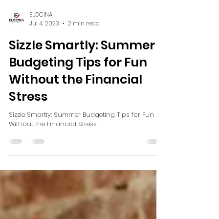
ELOCINA
Jul 4, 2023
2 min read
Sizzle Smartly: Summer
Budgeting Tips for Fun
Without the Financial
Stress
Sizzle Smartly: Summer Budgeting Tips for Fun
Without the Financial Stress