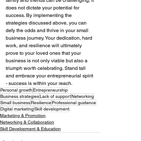
family and friends can be challenging, it 
does not dictate your potential for 
success. By implementing the 
strategies discussed above, you can 
defy the odds and thrive in your small 
business journey. Your dedication, hard 
work, and resilience will ultimately 
prove to your loved ones that your 
business is not only viable but also a 
triumph worth celebrating. Stand tall 
and embrace your entrepreneurial spirit 
- success is within your reach. 
Personal growth
Entrepreneurship
Business strategies
Lack of support
Networking
Small business
Resilience
Professional guidance
Digital marketing
Skill development
Marketing & Promotion
Networking & Collaboration
Skill Development & Education