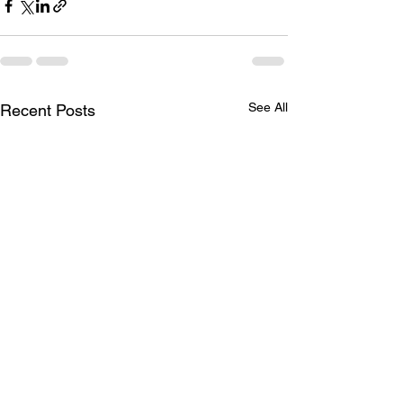
See All
Recent Posts