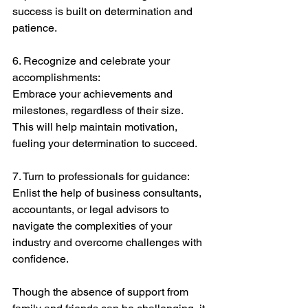
success is built on determination and 
patience.
6. Recognize and celebrate your 
accomplishments:
Embrace your achievements and 
milestones, regardless of their size. 
This will help maintain motivation, 
fueling your determination to succeed.
7. Turn to professionals for guidance:
Enlist the help of business consultants, 
accountants, or legal advisors to 
navigate the complexities of your 
industry and overcome challenges with 
confidence.
Though the absence of support from 