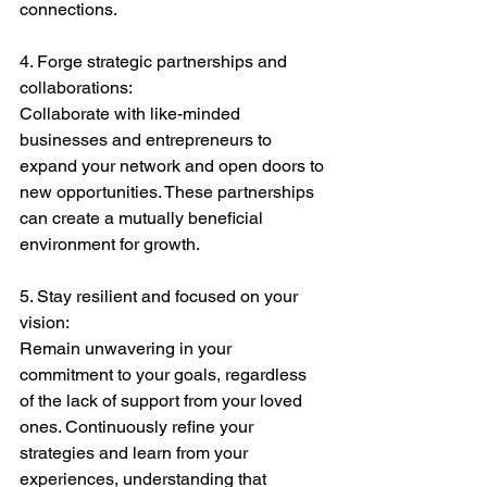
connections.
4. Forge strategic partnerships and 
collaborations:
Collaborate with like-minded 
businesses and entrepreneurs to 
expand your network and open doors to 
new opportunities. These partnerships 
can create a mutually beneficial 
environment for growth.
5. Stay resilient and focused on your 
vision:
Remain unwavering in your 
commitment to your goals, regardless 
of the lack of support from your loved 
ones. Continuously refine your 
strategies and learn from your 
experiences, understanding that 