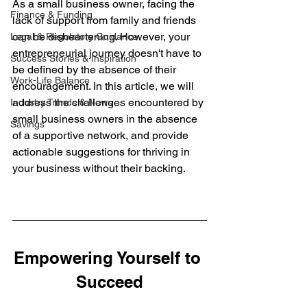
As a small business owner, facing the 
Finance & Funding
lack of support from family and friends 
can be disheartening. However, your 
Legal & Regulatory Guidance
entrepreneurial journey doesn't have to 
Success Stories & Inspiration
be defined by the absence of their 
Work-Life Balance
encouragement. In this article, we will 
address the challenges encountered by 
Industry Trends & News
small business owners in the absence 
Savings
of a supportive network, and provide 
actionable suggestions for thriving in 
your business without their backing.
Empowering Yourself to 
Succeed