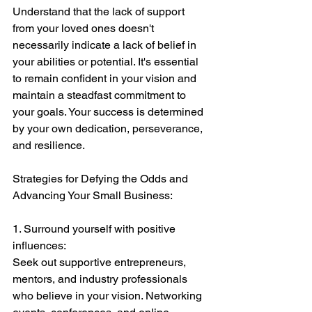
Understand that the lack of support 
from your loved ones doesn't 
necessarily indicate a lack of belief in 
your abilities or potential. It's essential 
to remain confident in your vision and 
maintain a steadfast commitment to 
your goals. Your success is determined 
by your own dedication, perseverance, 
and resilience.
Strategies for Defying the Odds and 
Advancing Your Small Business:
1. Surround yourself with positive 
influences:
Seek out supportive entrepreneurs, 
mentors, and industry professionals 
who believe in your vision. Networking 