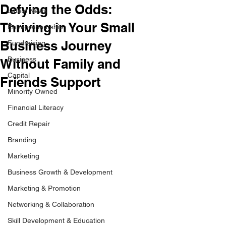
Defying the Odds:
Latest News
Thriving in Your Small
Entrepreneurship
Business Journey
Fundraising
Business
Without Family and
Capital
Friends Support
Minority Owned
Financial Literacy
Credit Repair
Branding
Marketing
Business Growth & Development
Marketing & Promotion
Networking & Collaboration
Skill Development & Education