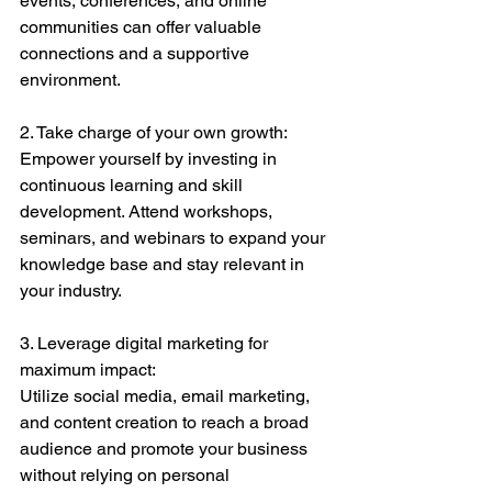
events, conferences, and online 
communities can offer valuable 
connections and a supportive 
environment.
2. Take charge of your own growth:
Empower yourself by investing in 
continuous learning and skill 
development. Attend workshops, 
seminars, and webinars to expand your 
knowledge base and stay relevant in 
your industry.
3. Leverage digital marketing for 
maximum impact:
Utilize social media, email marketing, 
and content creation to reach a broad 
audience and promote your business 
without relying on personal 