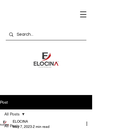
Post
All Posts
ELOCINA
All Posts
May 7, 2023
2 min read