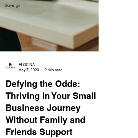
Savings
ELOCINA
May 7, 2023
2 min read
Defying the Odds:
Thriving in Your Small
Business Journey