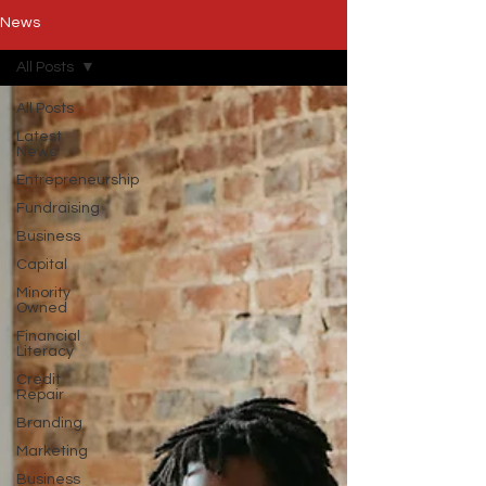
News
All Posts
All Posts
Latest
News
Entrepreneurship
Fundraising
Business
Capital
Minority
Owned
Financial
Literacy
Credit
Repair
Branding
Marketing
Business