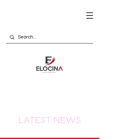
LATEST NEWS