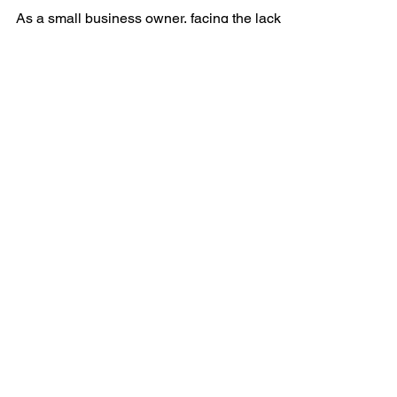
Without Family and
Friends Support
As a small business owner, facing the lack of
support from family and friends can be
disheartening. However, your entrepreneurial
journey...
QUICK NAVIGATION