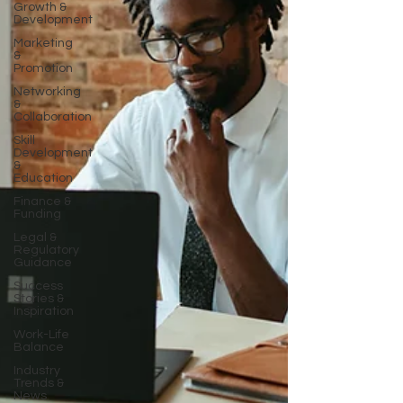
Growth &
Development
Marketing
&
Promotion
Networking
&
Collaboration
Skill
Development
&
Education
Finance &
Funding
Legal &
Regulatory
Guidance
Success
Stories &
Inspiration
Work-Life
Balance
Industry
Trends &
News