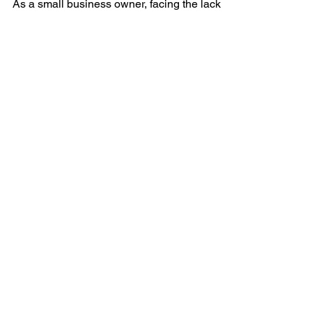
Friends Support
As a small business owner, facing the lack of
support from family and friends can be
disheartening. However, your entrepreneurial
journey...
QUICK NAVIGATION
About