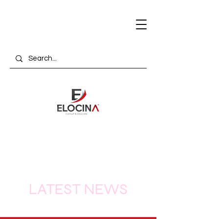
LATEST NEWS