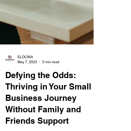
ELOCINA
May 7, 2023
2 min read
Defying the Odds:
Thriving in Your Small
Business Journey
Without Family and