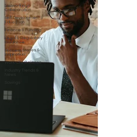
Networking &
Collaboration
Skill Development &
Education
Finance & Funding
Legal & Regulatory
Guidance
Success Stories &
Inspiration
Work-Life Balance
Industry Trends &
News
Savings