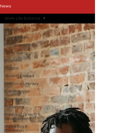
News
Work-Life Balance
All Posts
Latest News
Entrepreneurship
Fundraising
Business
Capital
Minority Owned
Financial Literacy
Credit Repair
Branding
Marketing
Business Growth &
Development
Marketing &
Promotion