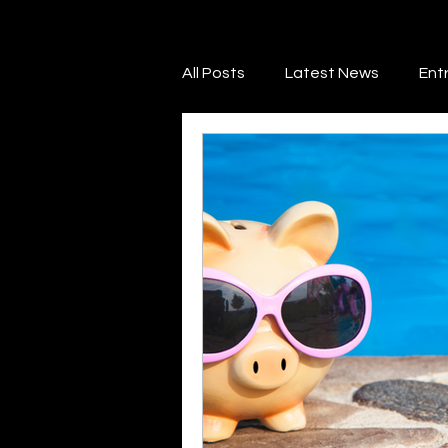
All Posts
Latest News
Ent
Financial Literacy
Credit 
Marketing & Promotion
Ne
Legal & Regulatory Guidance
Savings