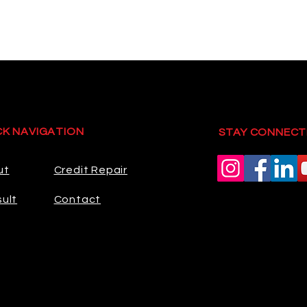
CK NAVIGATION
STAY CONNECT
ut
Credit Repair
ult
Contact