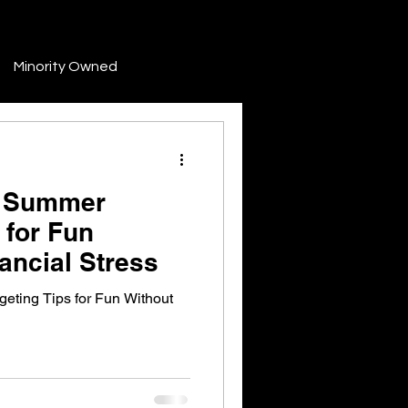
Minority Owned
Development
: Summer
Finance & Funding
 for Fun
ancial Stress
Industry Trends & News
eting Tips for Fun Without