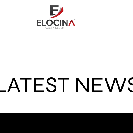
out
Consult
Credit Repai
LATEST NEW