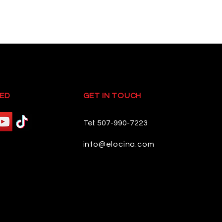
ED
GET IN TOUCH
Tel: 507-990-7223
info@elocina.com