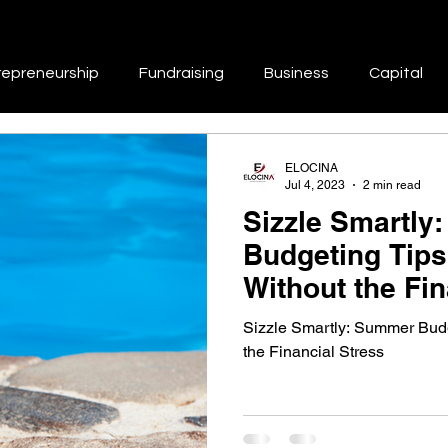
repreneurship
Fundraising
Business
Capital
Repair
Branding
Marketing
Business Growth & 
ELOCINA
Jul 4, 2023
2 min read
Sizzle Smartly
tworking & Collaboration
Skill Development & Education
Budgeting Tips
Without the Fin
Success Stories & Inspiration
Work-Life Balance
Sizzle Smartly: Summer Budg
the Financial Stress