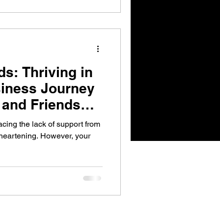
s: Thriving in
siness Journey
 and Friends
cing the lack of support from
sheartening. However, your