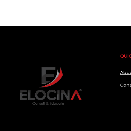
QUI
Abo
Cons