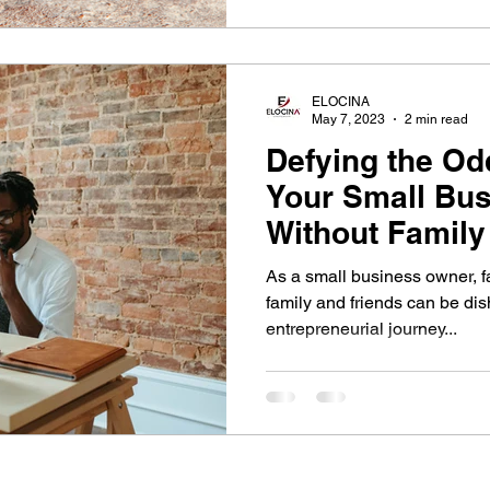
ELOCINA
May 7, 2023
2 min read
Defying the Odd
Your Small Bu
Without Family
Support
As a small business owner, fa
family and friends can be di
entrepreneurial journey...