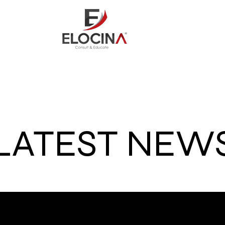
out
Consult
Credit Repai
LATEST NEW