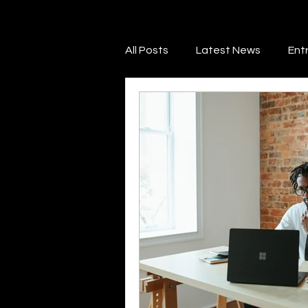
All Posts
Latest News
Ent
Financial Literacy
Credit 
Marketing & Promotion
Ne
Legal & Regulatory Guidance
Savings