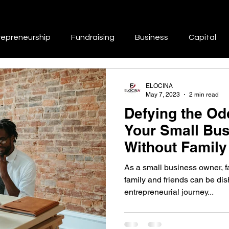
repreneurship
Fundraising
Business
Capital
Repair
Branding
Marketing
Business Growth & 
ELOCINA
May 7, 2023
2 min read
Defying the Odd
tworking & Collaboration
Skill Development & Education
Your Small Bu
Without Family
Support
Success Stories & Inspiration
Work-Life Balance
As a small business owner, fa
family and friends can be di
entrepreneurial journey...