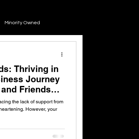
Minority Owned
Development
s: Thriving in
Finance & Funding
siness Journey
 and Friends
Industry Trends & News
cing the lack of support from
sheartening. However, your